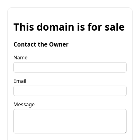
This domain is for sale
Contact the Owner
Name
Email
Message